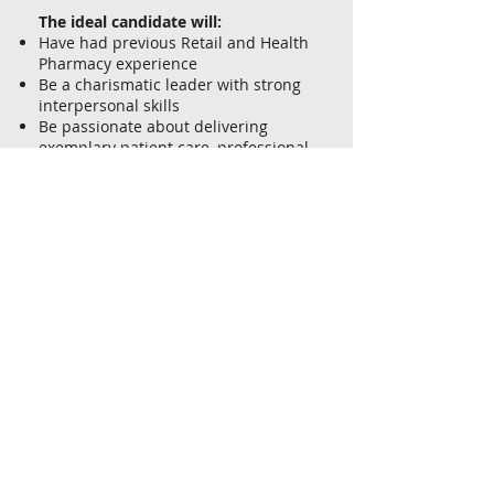
The ideal candidate will:
Have had previous Retail and Health
Pharmacy experience
Be a charismatic leader with strong
interpersonal skills
Be passionate about delivering
exemplary patient care, professional
health services, and customer care
Deliver an outstanding customer
experience
Provide comprehensive health care
solutions
Develop relationships with local
allied health care professionals
If you are looking for a company who
values their team members, and
would like to work in a friendly team
environment with opportunities for
extensive training and career
progression, as well as a reward and
recognition initiatives to ensure your
hard work does not go unnoticed,