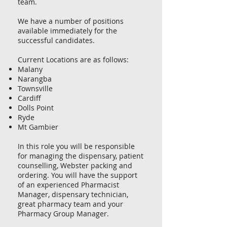
team.
We have a number of positions
available immediately for the
successful candidates.
Current Locations are as follows:
Malany
Narangba
Townsville
Cardiff
Dolls Point
Ryde
Mt Gambier
In this role you will be responsible
for managing the dispensary, patient
counselling, Webster packing and
ordering. You will have the support
of an experienced Pharmacist
Manager, dispensary technician,
great pharmacy team and your
Pharmacy Group Manager.