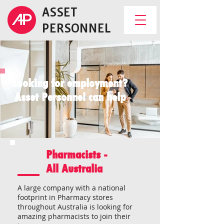
ASSET
PERSONNEL
Looking for employment?
Asset Personnel can help
Pharmacists -
All Australia
A large company with a national
footprint in Pharmacy stores
throughout Australia is looking for
amazing pharmacists to join their