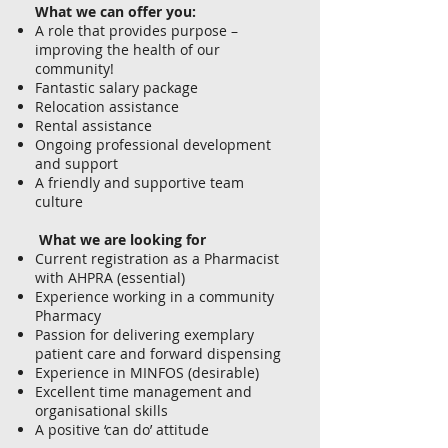
What we can offer you:
A role that provides purpose –
improving the health of our
community!
Fantastic salary package
Relocation assistance
Rental assistance
Ongoing professional development
and support
A friendly and supportive team
culture
What we are looking for
Current registration as a Pharmacist
with AHPRA (essential)
Experience working in a community
Pharmacy
Passion for delivering exemplary
patient care and forward dispensing
Experience in MINFOS (desirable)
Excellent time management and
organisational skills
A positive ‘can do’ attitude