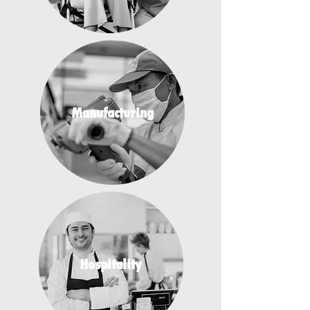
Manufacturing
Hospitality