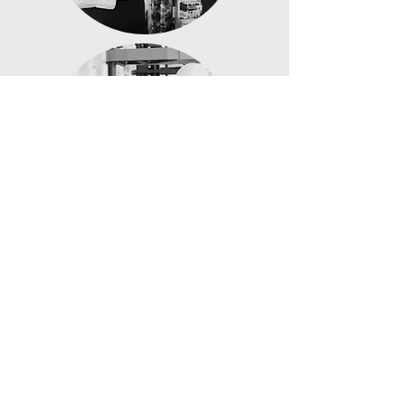
Transport,
Logistics &
Warehousing
Trades