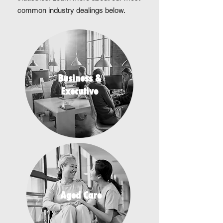
common industry dealings below.
Business &
Executive
Aged Care