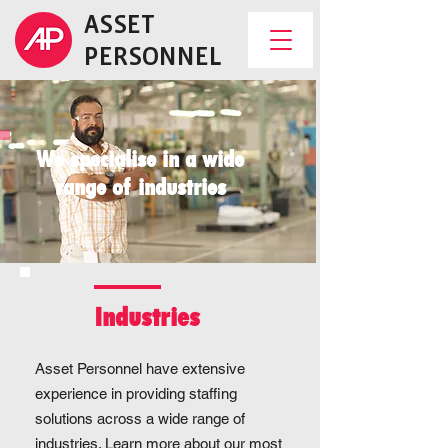
ASSET
PERSONNEL
We specialise in a wide
range of industries
Industries
Asset Personnel have extensive
experience in providing staffing
solutions across a wide range of
industries. Learn more about our most